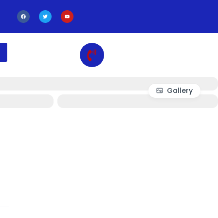
Gallery