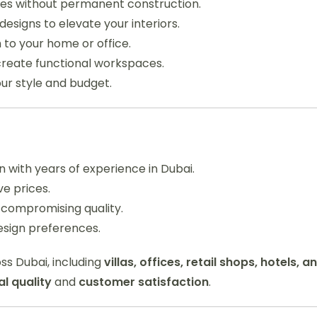
aces without permanent construction.
esigns to elevate your interiors.
 to your home or office.
reate functional workspaces.
ur style and budget.
 with years of experience in Dubai.
e prices.
 compromising quality.
esign preferences.
ss Dubai, including
villas, offices, retail shops, hotels, a
l quality
and
customer satisfaction
.