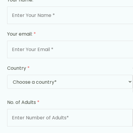
Your email:
*
Country
*
No. of Adults
*