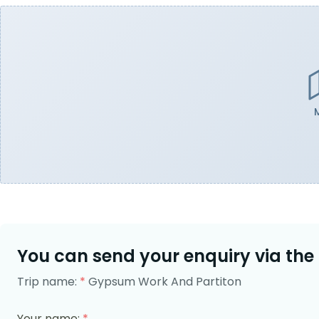
You can send your enquiry via the
Trip name:
*
Gypsum Work And Partiton
Your name:
*