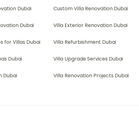
ovation Dubai
Custom Villa Renovation Dubai
novation Dubai
Villa Exterior Renovation Dubai
 for Villas Dubai
Villa Refurbishment Dubai
deas Dubai
Villa Upgrade Services Dubai
on Dubai
Villa Renovation Projects Dubai