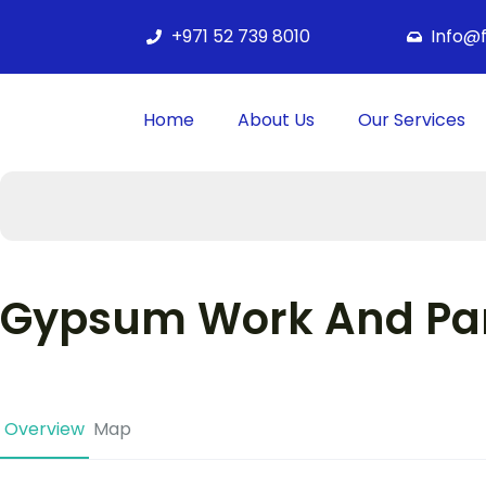
+971 52 739 8010
Info@
Home
About Us
Our Services
Gypsum Work And Par
Overview
Map