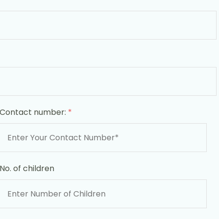
Contact number:
*
No. of children