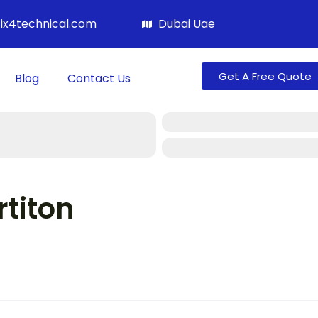
fix4technical.com
Dubai Uae
Get A Free Quote
Blog
Contact Us
titon