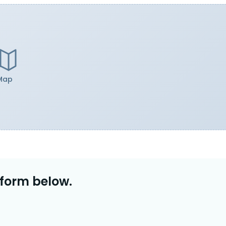
Map
 form below.