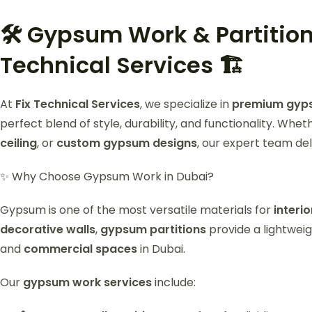
🛠️ Gypsum Work & Partition
Technical Services 🏗️
At
Fix Technical Services
, we specialize in
premium gypsu
perfect blend of style, durability, and functionality. Whe
ceiling
, or
custom gypsum designs
, our expert team del
✨ Why Choose Gypsum Work in Dubai?
Gypsum is one of the most versatile materials for
interi
decorative walls
,
gypsum partitions
provide a lightweig
and
commercial spaces
in Dubai.
Our
gypsum work services
include: