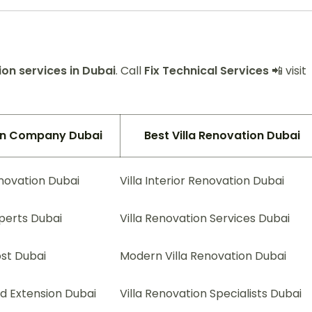
on services in Dubai
. Call
Fix Technical Services
📲 visit
ion Company Dubai
Best Villa Renovation Dubai
enovation Dubai
Villa Interior Renovation Dubai
xperts Dubai
Villa Renovation Services Dubai
ost Dubai
Modern Villa Renovation Dubai
nd Extension Dubai
Villa Renovation Specialists Dubai