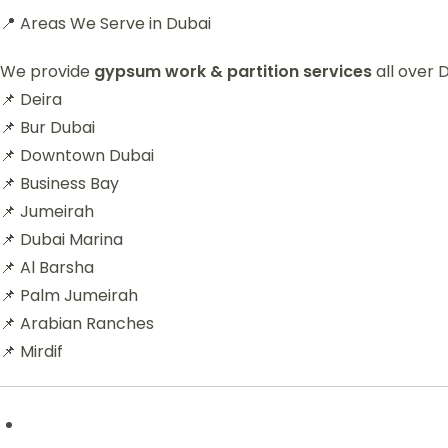
📍 Areas We Serve in Dubai
We provide
gypsum work & partition services
all over D
📌 Deira
📌 Bur Dubai
📌 Downtown Dubai
📌 Business Bay
📌 Jumeirah
📌 Dubai Marina
📌 Al Barsha
📌 Palm Jumeirah
📌 Arabian Ranches
📌 Mirdif