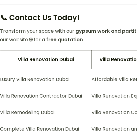
📞 Contact Us Today!
Transform your space with our
gypsum work and partiti
our website 🌐 for a
free quotation
.
Villa Renovation Dubai
Villa Renovat
Luxury Villa Renovation Dubai
Affordable Villa R
Villa Renovation Contractor Dubai
Villa Renovation E
Villa Remodeling Dubai
Villa Renovation C
Complete Villa Renovation Dubai
Villa Renovation a