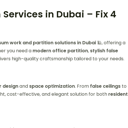
 Services in Dubai – Fix 4
m work and partition solutions in Dubai
🕌, offering a
ther you need a
modern office partition
,
stylish false
ivers high-quality craftsmanship tailored to your needs.
or design
and
space optimization
. From
false ceilings
to
ht, cost-effective, and elegant solution for both
resident