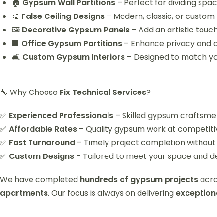
🏠
Gypsum Wall Partitions
– Perfect for dividing sp
🎨
False Ceiling Designs
– Modern, classic, or custom d
🖼️
Decorative Gypsum Panels
– Add an artistic touch
🏢
Office Gypsum Partitions
– Enhance privacy and c
🛋️
Custom Gypsum Interiors
– Designed to match yo
🔧 Why Choose
Fix Technical Services
?
✅
Experienced Professionals
– Skilled gypsum craftsmen
✅
Affordable Rates
– Quality gypsum work at competitiv
✅
Fast Turnaround
– Timely project completion without
✅
Custom Designs
– Tailored to meet your space and d
We have completed
hundreds of gypsum projects
acro
apartments
. Our focus is always on delivering
exceptiona