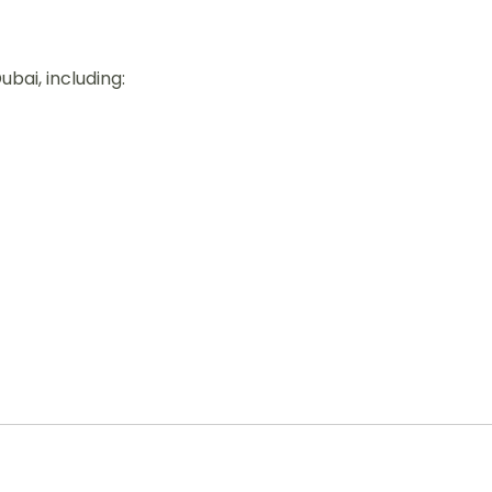
ubai, including: