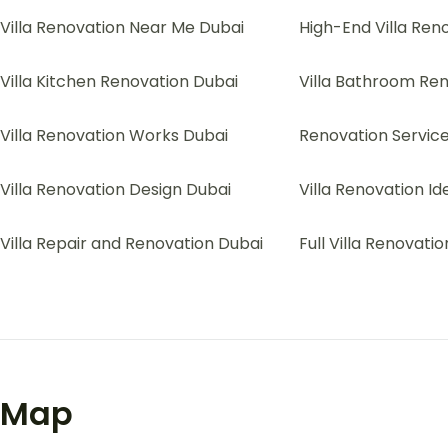
Villa Renovation Near Me Dubai
High-End Villa Ren
Villa Kitchen Renovation Dubai
Villa Bathroom Re
Villa Renovation Works Dubai
Renovation Services
Villa Renovation Design Dubai
Villa Renovation I
Villa Repair and Renovation Dubai
Full Villa Renovati
Map